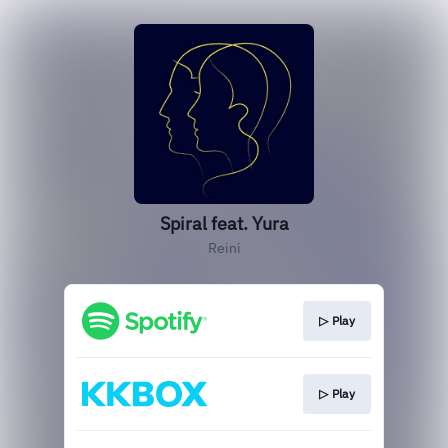
Spiral feat. Yura
Reini
▷ Play
▷ Play