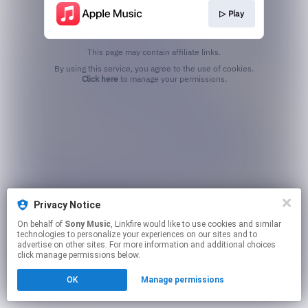
▷ Play
This page may contain affiliate links.
By using this service, you agree to the use of cookies.
Click here
to manage your permissions.
Privacy Notice
On behalf of
Sony Music
, Linkfire would like to use cookies and similar
technologies to personalize your experiences on our sites and to
advertise on other sites. For more information and additional choices
click manage permissions below.
OK
Manage permissions