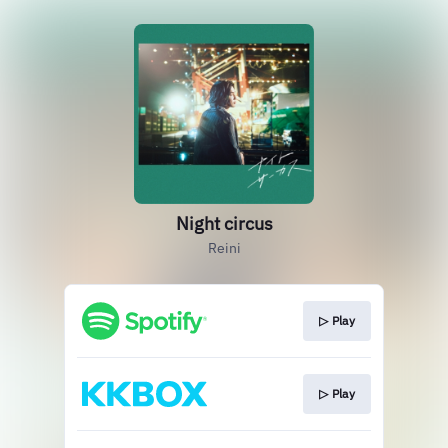
Night circus
Reini
▷ Play
▷ Play