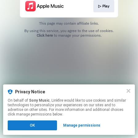
▷ Play
This page may contain affiliate links.
By using this service, you agree to the use of cookies.
Click here
to manage your permissions.
Privacy Notice
On behalf of
Sony Music
, Linkfire would like to use cookies and similar
technologies to personalize your experiences on our sites and to
advertise on other sites. For more information and additional choices
click manage permissions below.
OK
Manage permissions